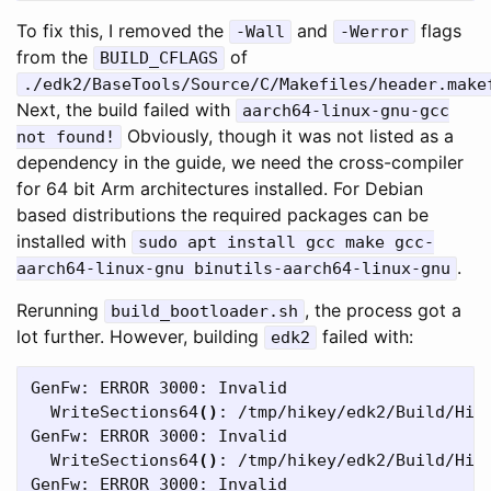
To fix this, I removed the
and
flags
-Wall
-Werror
from the
of
BUILD_CFLAGS
./edk2/BaseTools/Source/C/Makefiles/header.make
Next, the build failed with
aarch64-linux-gnu-gcc
Obviously, though it was not listed as a
not found!
dependency in the guide, we need the cross-compiler
for 64 bit Arm architectures installed. For Debian
based distributions the required packages can be
installed with
sudo apt install gcc make gcc-
.
aarch64-linux-gnu binutils-aarch64-linux-gnu
Rerunning
, the process got a
build_bootloader.sh
lot further. However, building
failed with:
edk2
GenFw: ERROR 3000: Invalid

  WriteSections64
()
: /tmp/hikey/edk2/Build/HiK
GenFw: ERROR 3000: Invalid

  WriteSections64
()
: /tmp/hikey/edk2/Build/HiK
GenFw: ERROR 3000: Invalid
