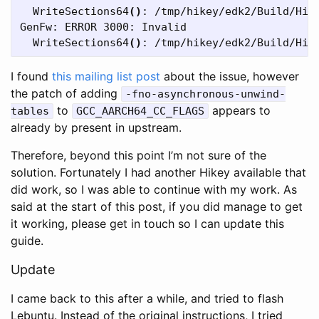
  WriteSections64
()
: /tmp/hikey/edk2/Build/HiK
GenFw: ERROR 3000: Invalid

  WriteSections64
()
I found
this mailing list post
about the issue, however
the patch of adding
-fno-asynchronous-unwind-
to
appears to
tables
GCC_AARCH64_CC_FLAGS
already by present in upstream.
Therefore, beyond this point I’m not sure of the
solution. Fortunately I had another Hikey available that
did work, so I was able to continue with my work. As
said at the start of this post, if you did manage to get
it working, please get in touch so I can update this
guide.
Update
I came back to this after a while, and tried to flash
Lebuntu. Instead of the original instructions, I tried