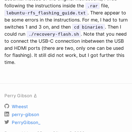
following the instructions inside the
file,
.rar
. There appear to
lebuntu-rfs_flashing_guide.txt
be some errors in the instructions. For me, I had to turn
switches 1 and 3 on, and then
. Then I
cd binaries
could run
. Note that you need
./recovery-flash.sh
to connect the USB-C connection inbetween the USB
and HDMI ports (there are two, only one can be used
for flashing). It still did not work, but I got further this
time.
Perry Gibson 🍐
Wheest
perry-gibson
PerryGibson_