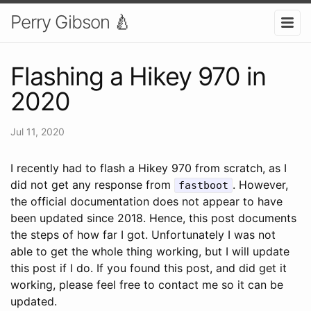
Perry Gibson 🍐
Flashing a Hikey 970 in
2020
Jul 11, 2020
I recently had to flash a Hikey 970 from scratch, as I
did not get any response from
. However,
fastboot
the official documentation does not appear to have
been updated since 2018. Hence, this post documents
the steps of how far I got. Unfortunately I was not
able to get the whole thing working, but I will update
this post if I do. If you found this post, and did get it
working, please feel free to contact me so it can be
updated.