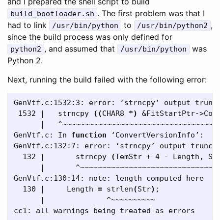
and I prepared the shell script to build
. The first problem was that I
build_bootloader.sh
had to link
to
,
/usr/bin/python
/usr/bin/python2
since the build process was only defined for
, and assumed that
was
python2
/usr/bin/python
Python 2.
Next, running the build failed with the following error:
GenVtf.c:1532:3: error: ‘strncpy’ output trunc
 1532 |   strncpy 
((
CHAR8 
*
)
 &FitStartPtr->Com
      |   ^~~~~~~~~~~~~~~~~~~~~~~~~~~~~~~~~~~~~
GenVtf.c: In 
function
 ‘ConvertVersionInfo’:

GenVtf.c:132:7: error: ‘strncpy’ output trunca
  132 |       strncpy 
(
TemStr + 4 - Length, St
      |       ^~~~~~~~~~~~~~~~~~~~~~~~~~~~~~~~~
GenVtf.c:130:14: note: length computed here

  130 |     Length 
=
 strlen
(
Str
)
;
      |              ^~~~~~~~~~~
