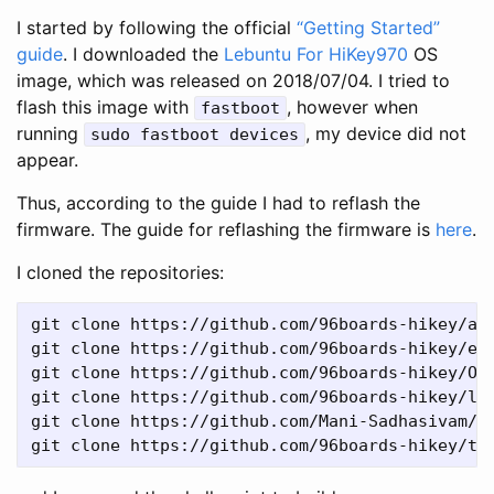
I started by following the official
“Getting Started”
guide
. I downloaded the
Lebuntu For HiKey970
OS
image, which was released on 2018/07/04. I tried to
flash this image with
, however when
fastboot
running
, my device did not
sudo fastboot devices
appear.
Thus, according to the guide I had to reflash the
firmware. The guide for reflashing the firmware is
here
.
I cloned the repositories:
git clone https://github.com/96boards-hikey/ar
git clone https://github.com/96boards-hikey/ed
git clone https://github.com/96boards-hikey/Op
git clone https://github.com/96boards-hikey/l-
git clone https://github.com/Mani-Sadhasivam/u