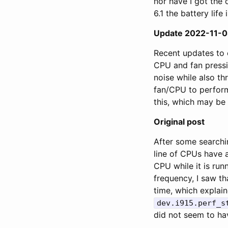
nor have I got the 
6.1 the battery life 
Update 2022-11-
Recent updates to 
CPU and fan press
noise while also th
fan/CPU to performa
this, which may be v
Original post
After some searchi
line of CPUs have 
CPU while it is ru
frequency, I saw th
time, which explain
dev.i915.perf_s
did not seem to ha