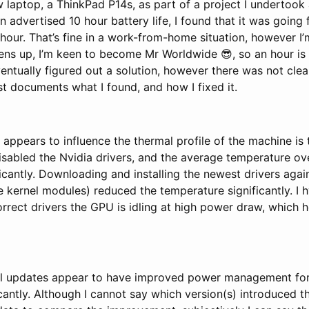
w laptop, a ThinkPad P14s, as part of a project I undertook a
 advertised 10 hour battery life, I found that it was goin
hour. That’s fine in a work-from-home situation, however I
ens up, I’m keen to become Mr Worldwide 😎, so an hour is
ventually figured out a solution, however there was not cle
ost documents what I found, and how I fixed it.
 appears to influence the thermal profile of the machine is 
isabled the Nvidia drivers, and the average temperature ov
icantly. Downloading and installing the newest drivers aga
he kernel modules) reduced the temperature significantly. I 
rrect drivers the GPU is idling at high power draw, which 
nel updates appear to have improved power management for
icantly. Although I cannot say which version(s) introduced 