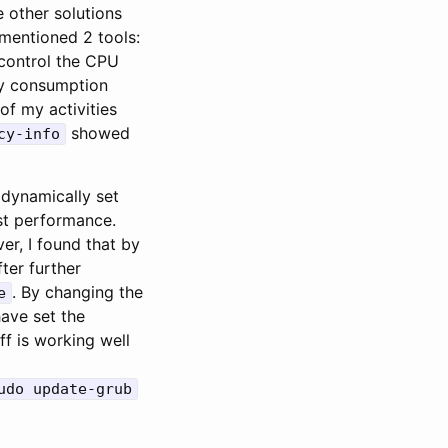
e other solutions
 mentioned 2 tools:
control the CPU
ery consumption
of my activities
showed
cy-info
o dynamically set
est performance.
er, I found that by
fter further
. By changing the
e
have set the
f is working well
udo update-grub