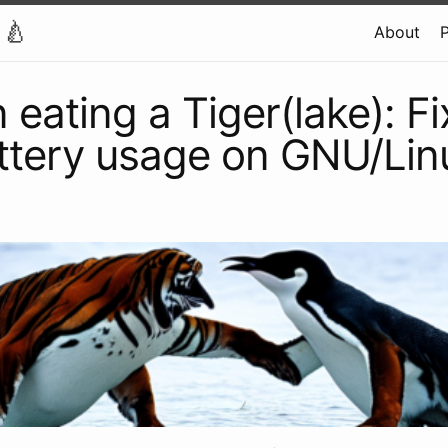
 🍐
About
P
 eating a Tiger(lake): Fi
ttery usage on GNU/Lin