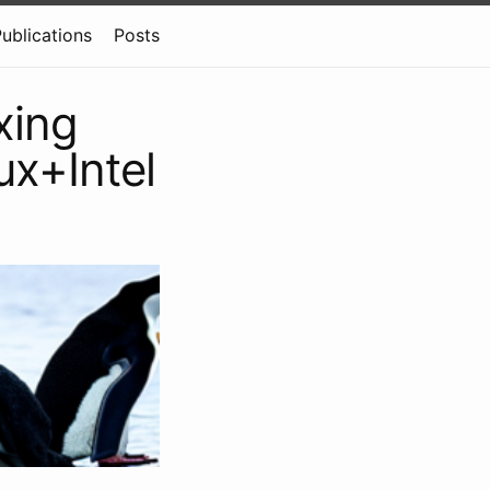
ublications
Posts
xing
ux+Intel