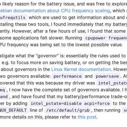
a likely reason for the battery issue, and was free to explor
ebian documentation about CPU frequency scaling
, which
which are used to get information about and 
ufrequtils
stalling these two tools, I found immediately that my batt
ntly. However, after a few hours of use, I found that some 
 some applications felt slower. Running
cpupower frequen
PU frequency was being set to the lowest possible value.
stigate what the “governor” is: essentially the rules used t
 e.g. to focus more on saving battery, or on getting the b
 about governors in the
Linux Kernel documentation
. Howev
two governors available:
and
. A
performance
powersave
iscovered that this was because my driver was
intel_pstat
, I now have the complete set of governors available. I 
eq
, and have found that my battery/performance trade-of
and
iver by adding
to the
intel_pstate=disable acpi=force
line of
, then running
NUX_DEFAULT
/etc/default/grub
s
more details on this, please refer to
this post
.