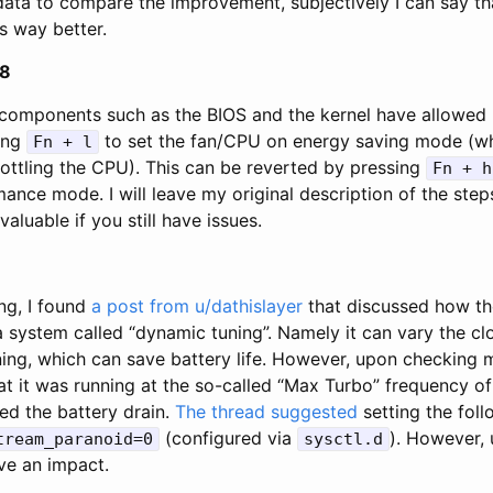
data to compare the improvement, subjectively I can say tha
is way better.
08
components such as the BIOS and the kernel have allowed 
ing
to set the fan/CPU on energy saving mode (wh
Fn + l
rottling the CPU). This can be reverted by pressing
Fn + h
nce mode. I will leave my original description of the steps
aluable if you still have issues.
ng, I found
a post from u/dathislayer
that discussed how the
a system called “dynamic tuning”. Namely it can vary the cl
nning, which can save battery life. However, upon checkin
at it was running at the so-called “Max Turbo” frequency of
ed the battery drain.
The thread suggested
setting the foll
(configured via
). However, 
tream_paranoid=0
sysctl.d
ve an impact.