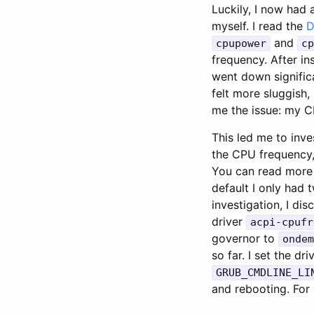
Luckily, I now had 
myself. I read the
D
and
cpupower
cp
frequency. After in
went down significa
felt more sluggish,
me the issue: my C
This led me to inve
the CPU frequency,
You can read more
default I only had 
investigation, I d
driver
acpi-cpufr
governor to
ondem
so far. I set the dr
GRUB_CMDLINE_LI
and rebooting. For 