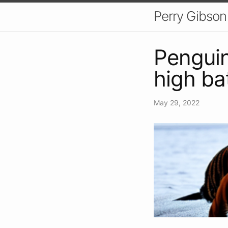
Perry Gibson
Penguin
high ba
May 29, 2022