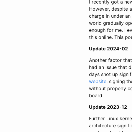
I recently got a ne
However, despite an
charge in under an 
world gradually op
enough for me. I e
this online. This p
Update 2024-02
Another factor that
had an issue that d
days shot up signif
website
, signing t
without properly co
board.
Update 2023-12
Further Linux ker
architecture signif