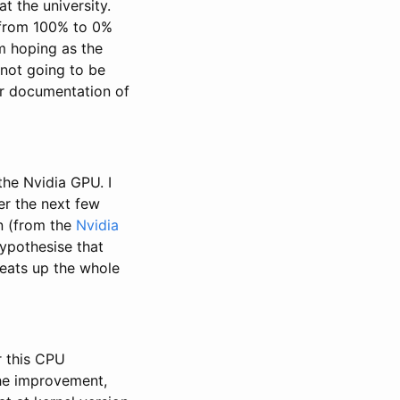
t the university.
g from 100% to 0%
’m hoping as the
 not going to be
ar documentation of
the Nvidia GPU. I
er the next few
in (from the
Nvidia
hypothesise that
heats up the whole
 this CPU
the improvement,