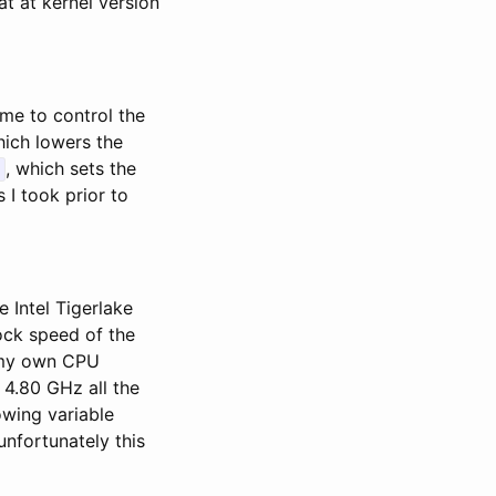
t at kernel version
me to control the
ich lowers the
, which sets the
 I took prior to
 Intel Tigerlake
ock speed of the
g my own CPU
 4.80 GHz all the
owing variable
unfortunately this