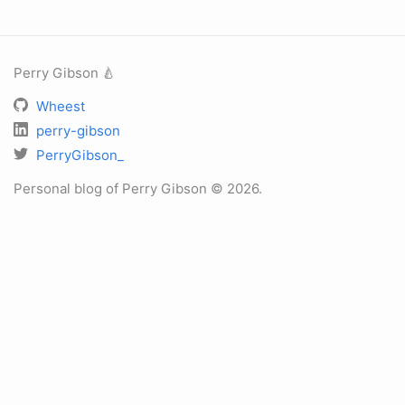
Perry Gibson 🍐
Wheest
perry-gibson
PerryGibson_
Personal blog of Perry Gibson © 2026.