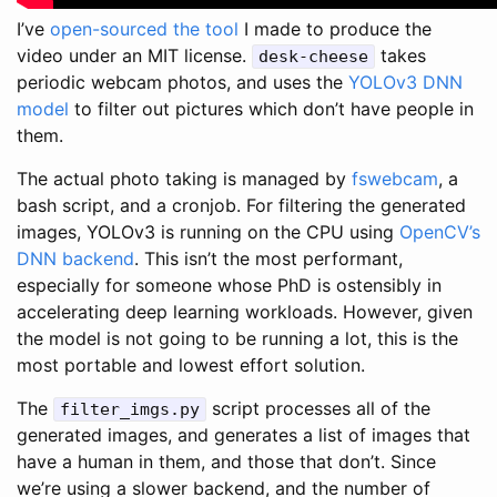
I’ve
open-sourced the tool
I made to produce the
video under an MIT license.
takes
desk-cheese
periodic webcam photos, and uses the
YOLOv3 DNN
model
to filter out pictures which don’t have people in
them.
The actual photo taking is managed by
fswebcam
, a
bash script, and a cronjob. For filtering the generated
images, YOLOv3 is running on the CPU using
OpenCV’s
DNN backend
. This isn’t the most performant,
especially for someone whose PhD is ostensibly in
accelerating deep learning workloads. However, given
the model is not going to be running a lot, this is the
most portable and lowest effort solution.
The
script processes all of the
filter_imgs.py
generated images, and generates a list of images that
have a human in them, and those that don’t. Since
we’re using a slower backend, and the number of