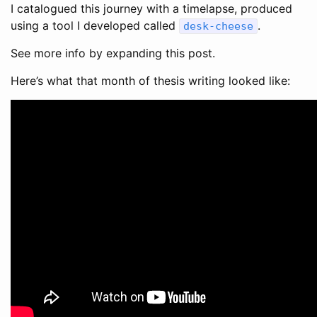
I catalogued this journey with a timelapse, produced
using a tool I developed called
.
desk-cheese
See more info by expanding this post.
Here’s what that month of thesis writing looked like: