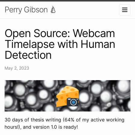
Perry Gibson 🍐
Open Source: Webcam
Timelapse with Human
Detection
May 2, 2023
30 days of thesis writing (64% of my active working
hours!), and version 1.0 is ready!