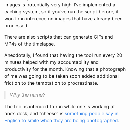
images is potentially very high, I’ve implemented a
caching system, so if you’ve run the script before, it
won’t run inference on images that have already been
processed.
There are also scripts that can generate GIFs and
MP4s of the timelapse.
Anecdotally, I found that having the tool run every 20
minutes helped with my accountability and
productivity for the month. Knowing that a photograph
of me was going to be taken soon added additional
friction to the temptation to procrastinate.
Why the name?
The tool is intended to run while one is working at
one’s desk, and “cheese” is
something people say in
English to smile when they are being photographed
.