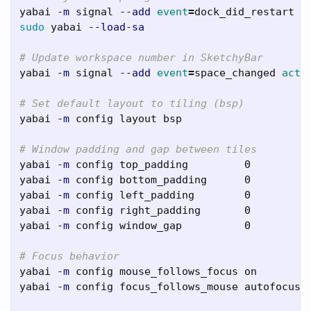
yabai 
-m
 signal 
--add
event
=
dock_did_restart 
a
sudo 
yabai 
--load-sa
# Update workspace number in SketchyBar
yabai 
-m
 signal 
--add
event
=
space_changed 
acti
# Set default layout to tiling (bsp)
yabai 
-m
 config layout bsp

# Window padding and gap between tiles
yabai 
-m
 config top_padding         0

yabai 
-m
 config bottom_padding      0

yabai 
-m
 config left_padding        0

yabai 
-m
 config right_padding       0

yabai 
-m
 config window_gap          0

# Focus behavior
yabai 
-m
 config mouse_follows_focus on

yabai 
-m
 config focus_follows_mouse autofocus
