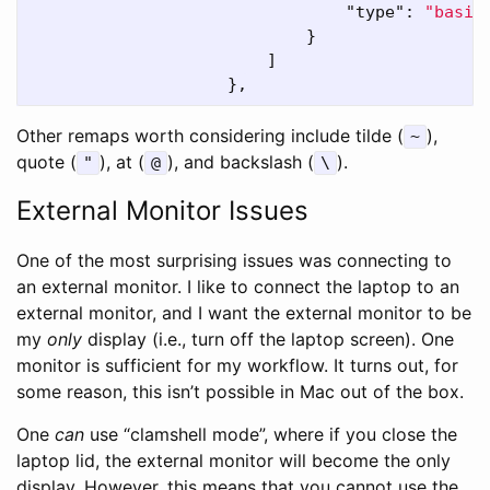
"type"
:
"basic
}
]
},
Other remaps worth considering include tilde (
),
~
quote (
), at (
), and backslash (
).
"
@
\
External Monitor Issues
One of the most surprising issues was connecting to
an external monitor. I like to connect the laptop to an
external monitor, and I want the external monitor to be
my
only
display (i.e., turn off the laptop screen). One
monitor is sufficient for my workflow. It turns out, for
some reason, this isn’t possible in Mac out of the box.
One
can
use “clamshell mode”, where if you close the
laptop lid, the external monitor will become the only
display. However, this means that you cannot use the