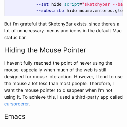
--set
 hide 
script
=
"sketchybar --bar
--subscribe
But I’m grateful that SketchyBar exists, since there’s a
lot of unnecessary menus and icons in the default Mac
status bar.
Hiding the Mouse Pointer
I haven’t fully reached the point of never using the
mouse, especially when much of the web is still
designed for mouse interaction. However, I tend to use
the mouse a lot less than most people. Therefore, I
want the mouse pointer to disappear when I’m not
using it. To achieve this, I used a third-party app called
cursorcerer
.
Emacs