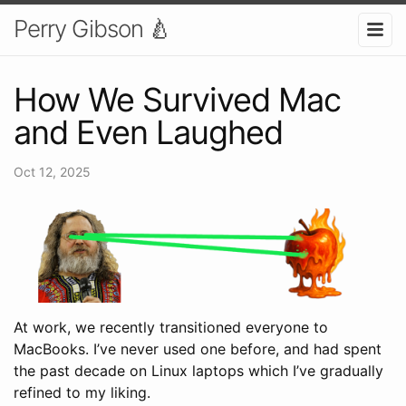
Perry Gibson 🍐
How We Survived Mac
and Even Laughed
Oct 12, 2025
At work, we recently transitioned everyone to
MacBooks. I’ve never used one before, and had spent
the past decade on Linux laptops which I’ve gradually
refined to my liking.