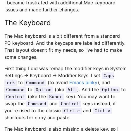
I became frustrated with additional Mac keyboard
issues and made further changes.
The Keyboard
The Mac keyboard is a bit different from a standard
PC keyboard. And the keycaps are labelled differently.
That layout doesn’t fit my needs, so I’ve had to make
some changes.
First thing I did was remap the modifier keys in System
Settings -> Keyboard -> Modifier Keys. I set
Caps
to
(to avoid
Emacs pinky
), and
Lock
Command
to
(aka
). And the
to
Command
Option
Alt
Option
(aka the
key). You may want to
Control
Super
swap the
and
keys instead, if
Command
Control
you’re used to the classic
and
Ctrl-c
Ctrl-v
shortcuts for copy and paste.
The Mac keyboard is also missing a delete key, so I