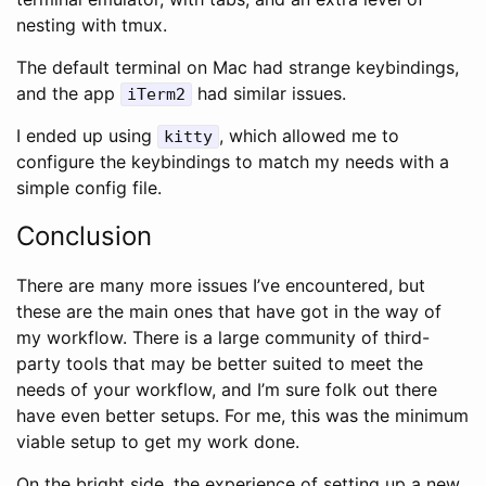
nesting with tmux.
The default terminal on Mac had strange keybindings,
and the app
had similar issues.
iTerm2
I ended up using
, which allowed me to
kitty
configure the keybindings to match my needs with a
simple config file.
Conclusion
There are many more issues I’ve encountered, but
these are the main ones that have got in the way of
my workflow. There is a large community of third-
party tools that may be better suited to meet the
needs of your workflow, and I’m sure folk out there
have even better setups. For me, this was the minimum
viable setup to get my work done.
On the bright side, the experience of setting up a new