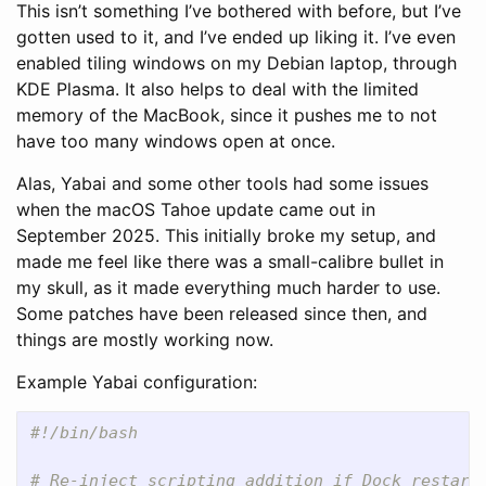
This isn’t something I’ve bothered with before, but I’ve
gotten used to it, and I’ve ended up liking it. I’ve even
enabled tiling windows on my Debian laptop, through
KDE Plasma. It also helps to deal with the limited
memory of the MacBook, since it pushes me to not
have too many windows open at once.
Alas, Yabai and some other tools had some issues
when the macOS Tahoe update came out in
September 2025. This initially broke my setup, and
made me feel like there was a small-calibre bullet in
my skull, as it made everything much harder to use.
Some patches have been released since then, and
things are mostly working now.
Example Yabai configuration:
#!/bin/bash
# Re-inject scripting addition if Dock restart