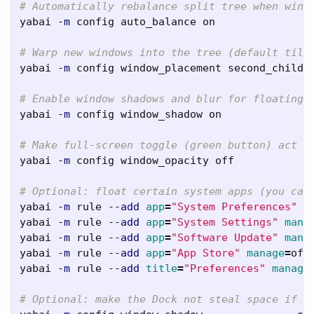
# Automatically rebalance split tree when wind
yabai 
-m
 config auto_balance on

# Warp new windows into the tree (default tili
yabai 
-m
 config window_placement second_child

# Enable window shadows and blur for floating 
yabai 
-m
 config window_shadow on

# Make full-screen toggle (green button) act l
yabai 
-m
 config window_opacity off

# Optional: float certain system apps (you can
yabai 
-m
 rule 
--add
app
=
"System Preferences"
m
yabai 
-m
 rule 
--add
app
=
"System Settings"
mana
yabai 
-m
 rule 
--add
app
=
"Software Update"
mana
yabai 
-m
 rule 
--add
app
=
"App Store"
manage
=
off

yabai 
-m
 rule 
--add
title
=
"Preferences"
manage
# Optional: make the Dock not steal space if i