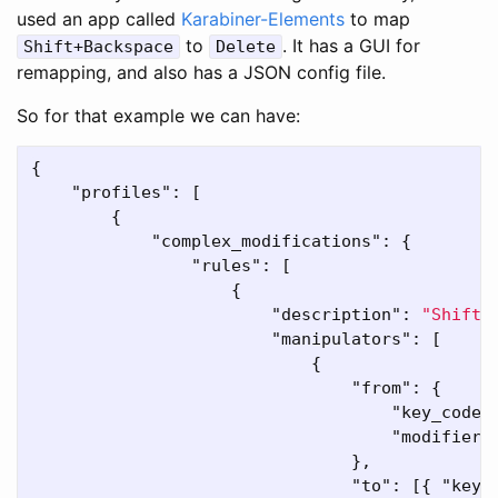
used an app called
Karabiner-Elements
to map
to
. It has a GUI for
Shift+Backspace
Delete
remapping, and also has a JSON config file.
So for that example we can have:
{
"profiles"
:
[
{
"complex_modifications"
:
{
"rules"
:
[
{
"description"
:
"Shift 
"manipulators"
:
[
{
"from"
:
{
"key_code"
"modifiers
},
"to"
:
[{
"key_