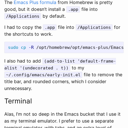
The
Emacs Plus formula
from Homebrew is pretty
good, but it doesn’t install a
file into
.app
by default.
/Applications
I had to copy the
file into
for
.app
/Applications
the shortcuts to work.
sudo cp
-R
I also had to add
(add-to-list 'default-frame-
to my
alist '(undecorated . t))
file to remove the
~/.config/emacs/early-init.el
title bar, and rounded corners, which I consider
unnecessary.
Terminal
Alas, I’m not so deep in the Emacs bucket that I use it
as my terminal emulator. I prefer to use a separate
terminal emulator, with tabs, and an extra level of