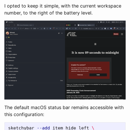
I opted to keep it simple, with the current workspace
number, to the right of the battery level.
The default macOS status bar remains accessible with
this configuration:
sketchybar 
--add
 item hide left 
\