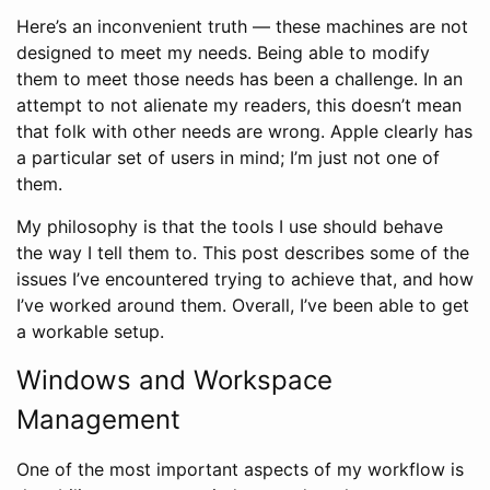
Here’s an inconvenient truth — these machines are not
designed to meet my needs. Being able to modify
them to meet those needs has been a challenge. In an
attempt to not alienate my readers, this doesn’t mean
that folk with other needs are wrong. Apple clearly has
a particular set of users in mind; I’m just not one of
them.
My philosophy is that the tools I use should behave
the way I tell them to. This post describes some of the
issues I’ve encountered trying to achieve that, and how
I’ve worked around them. Overall, I’ve been able to get
a workable setup.
Windows and Workspace
Management
One of the most important aspects of my workflow is