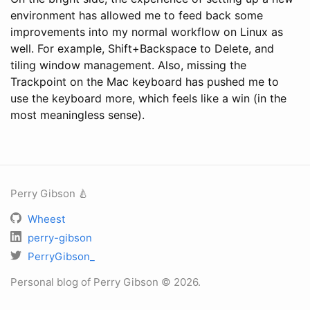
environment has allowed me to feed back some
improvements into my normal workflow on Linux as
well. For example, Shift+Backspace to Delete, and
tiling window management. Also, missing the
Trackpoint on the Mac keyboard has pushed me to
use the keyboard more, which feels like a win (in the
most meaningless sense).
Perry Gibson 🍐
Wheest
perry-gibson
PerryGibson_
Personal blog of Perry Gibson © 2026.