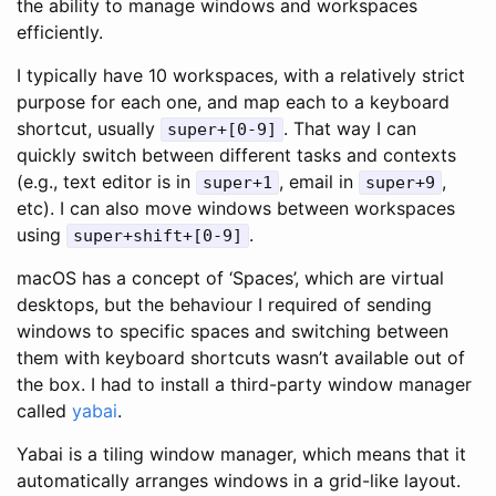
the ability to manage windows and workspaces
efficiently.
I typically have 10 workspaces, with a relatively strict
purpose for each one, and map each to a keyboard
shortcut, usually
. That way I can
super+[0-9]
quickly switch between different tasks and contexts
(e.g., text editor is in
, email in
,
super+1
super+9
etc). I can also move windows between workspaces
using
.
super+shift+[0-9]
macOS has a concept of ‘Spaces’, which are virtual
desktops, but the behaviour I required of sending
windows to specific spaces and switching between
them with keyboard shortcuts wasn’t available out of
the box. I had to install a third-party window manager
called
yabai
.
Yabai is a tiling window manager, which means that it
automatically arranges windows in a grid-like layout.