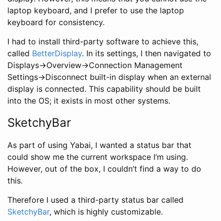
laptop keyboard, and I prefer to use the laptop
keyboard for consistency.
I had to install third-party software to achieve this,
called
BetterDisplay
. In its settings, I then navigated to
Displays->Overview->Connection Management
Settings->Disconnect built-in display when an external
display is connected. This capability should be built
into the OS; it exists in most other systems.
SketchyBar
As part of using Yabai, I wanted a status bar that
could show me the current workspace I’m using.
However, out of the box, I couldn’t find a way to do
this.
Therefore I used a third-party status bar called
SketchyBar
, which is highly customizable.