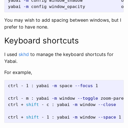
yabai 
-m
 config window_shadow               off
yabai 
-m
You may wish to add spacing between windows, but I
prefer to have none.
Keyboard shortcuts
I used
skhd
to manage the keyboard shortcuts for
Yabai.
For example,
ctrl - 1 : yabai 
-m
 space 
--focus
 1

ctrl - m : yabai 
-m
 window 
--toggle
 zoom-parent
ctrl + 
shift
 - c : yabai 
-m
 window 
--close
ctrl + 
shift
 - 1 : yabai 
-m
 window 
--space