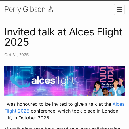
Perry Gibson 🍐
Invited talk at Alces Flight
2025
Oct 31, 2025
I was honoured to be invited to give a talk at the
Alces
Flight 2025
conference, which took place in London,
UK, in October 2025.