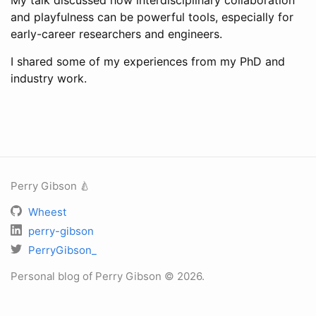
My talk discussed how interdisciplinary collaboration
and playfulness can be powerful tools, especially for
early-career researchers and engineers.
I shared some of my experiences from my PhD and
industry work.
Perry Gibson 🍐
Wheest
perry-gibson
PerryGibson_
Personal blog of Perry Gibson © 2026.